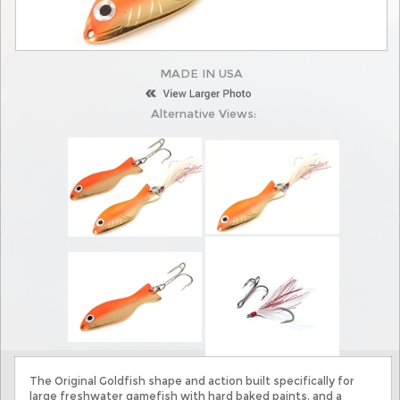
MADE IN USA
Alternative Views:
The Original Goldfish shape and action built specifically for
large freshwater gamefish with hard baked paints, and a