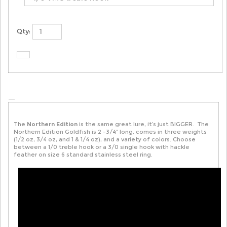
Qty:
The
Northern Edition
is the same great lure, it’s just BIGGER. The
Northern Edition Goldfish is 2 -3/4” long, comes in three weights
(1/2 oz, 3/4 oz, and 1 & 1/4 oz), and a variety of colors. Choose
between a 1/0 treble hook or a 3/0 single hook with hackle
feather on size 6 standard stainless steel ring.