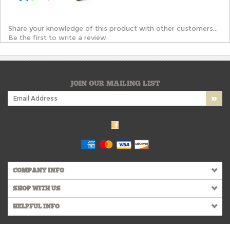
Share your knowledge of this product with other customers...
Be the first to write a review
JOIN OUR MAILING LIST
COMPANY INFO
SHOP WITH US
HELPFUL INFO