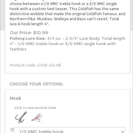
choice between a 1/0 VMC treble hook or a 3/0 VMC single
hook with a custom tied teaser
. This Goldfish has the same
distinctive wobble that made the original Goldfish famous, and
Northern Pike, Muskies, Walleye and Bass can't resist. Total
lure & hook length 4".
Our Price:
$
10.99
Fishing Lure Size:
3/4 oz. - 2-3/4" Lure Body, Total length
4" - 1/0 VMC treble hook or 3/0 VMC single hook with
feathers
Product Code:
G400-GO-NE
Hook
Click to view another Hook