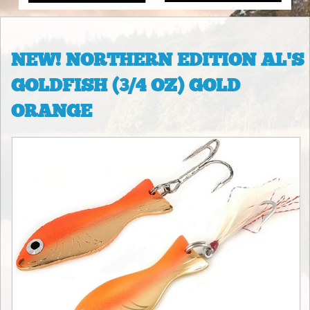
NEW! NORTHERN EDITION AL'S
GOLDFISH (3/4 OZ) GOLD
ORANGE