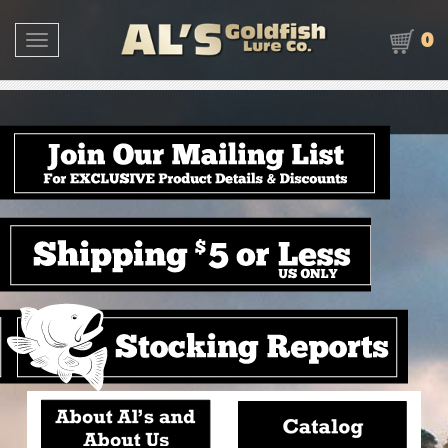
0
Toggle navigation