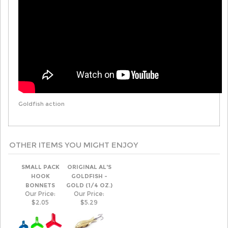
Goldfish action
OTHER ITEMS YOU MIGHT ENJOY
SMALL PACK
ORIGINAL AL'S
HOOK
GOLDFISH -
BONNETS
GOLD (1/4 OZ.)
Our Price:
Our Price:
$2.05
$5.29