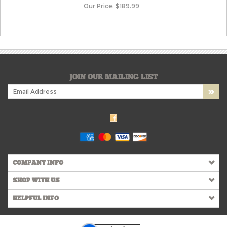
Our Price:
$
189.99
JOIN OUR MAILING LIST
COMPANY INFO
SHOP WITH US
HELPFUL INFO