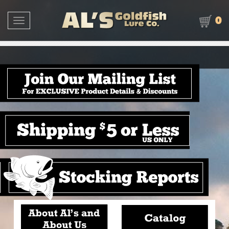
0
Toggle navigation