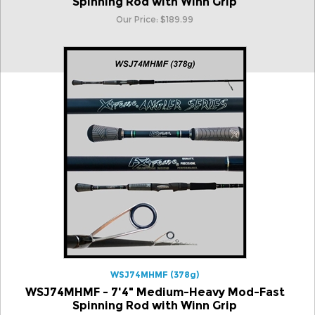
Spinning Rod with Winn Grip
Our Price:
$
189.99
WSJ74MHMF (378g)
WSJ74MHMF - 7'4" Medium-Heavy Mod-Fast
Spinning Rod with Winn Grip