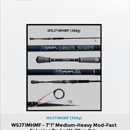
WSJ71MHMF (368g)
WSJ71MHMF - 7'1" Medium-Heavy Mod-Fast