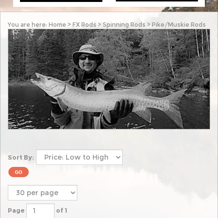
You are here:
Home
>
FX Rods
>
Spinning Rods
>
Pike/Muskie Rods
Sort By:
Page
of 1