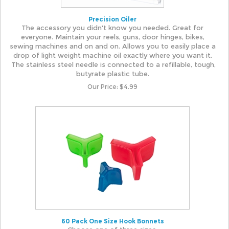
Precision Oiler
The accessory you didn't know you needed. Great for
everyone. Maintain your reels, guns, door hinges, bikes,
sewing machines and on and on. Allows you to easily place a
drop of light weight machine oil exactly where you want it.
The stainless steel needle is connected to a refillable, tough,
butyrate plastic tube.
Our Price:
$
4.99
60 Pack One Size Hook Bonnets