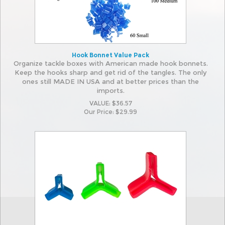
Hook Bonnet Value Pack
Organize tackle boxes with American made hook bonnets.
Keep the hooks sharp and get rid of the tangles. The only
ones still MADE IN USA and at better prices than the
imports.
VALUE: $36.57
Our Price:
$
29.99