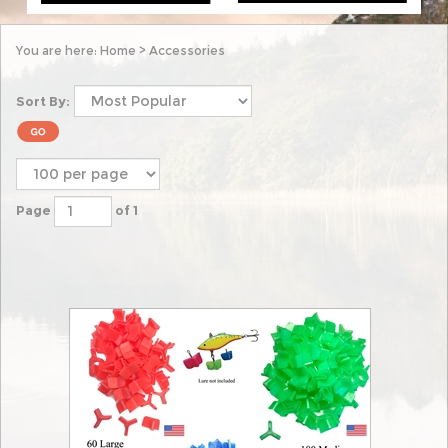
You are here:
Home
>
Accessories
Sort By:
Page
of 1