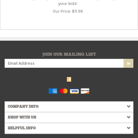
your kids!
Our Price:
$
11.98
JOIN OUR MAILING LIST
COMPANY INFO
SHOP WITH US
HELPFUL INFO