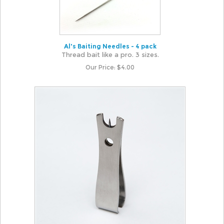
Al's Baiting Needles - 4 pack
Thread bait like a pro. 3 sizes.
Our Price:
$
4.00