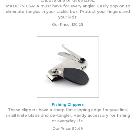
Choose one of three sizes.
MADE IN USA! A must have for every angler. Easily pop on to
eliminate tangles in your tackle box. Protect your fingers and
your kids!
Our Price:
$
10.29
Fishing Clippers
These clippers have a sharp flat clipping edge for your line,
small knife blade and de-tangler. Handy accessory for fishing
or everyday life.
Our Price:
$
2.49