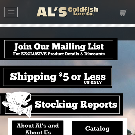
Toggle navigation