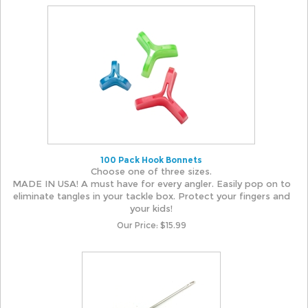
100 Pack Hook Bonnets
Choose one of three sizes.
MADE IN USA! A must have for every angler. Easily pop on to
eliminate tangles in your tackle box. Protect your fingers and
your kids!
Our Price:
$
15.99