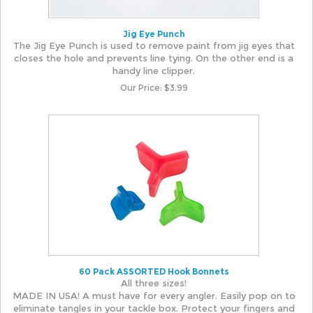
Jig Eye Punch
The Jig Eye Punch is used to remove paint from jig eyes that
closes the hole and prevents line tying. On the other end is a
handy line clipper.
Our Price:
$
3.99
60 Pack ASSORTED Hook Bonnets
All three sizes!
MADE IN USA! A must have for every angler. Easily pop on to
eliminate tangles in your tackle box. Protect your fingers and