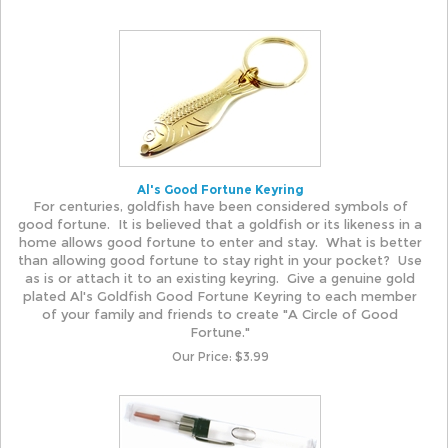
Al's Good Fortune Keyring
For centuries, goldfish have been considered symbols of
good fortune. It is believed that a goldfish or its likeness in a
home allows good fortune to enter and stay. What is better
than allowing good fortune to stay right in your pocket? Use
as is or attach it to an existing keyring. Give a genuine gold
plated Al's Goldfish Good Fortune Keyring to each member
of your family and friends to create "A Circle of Good
Fortune."
Our Price:
$
3.99