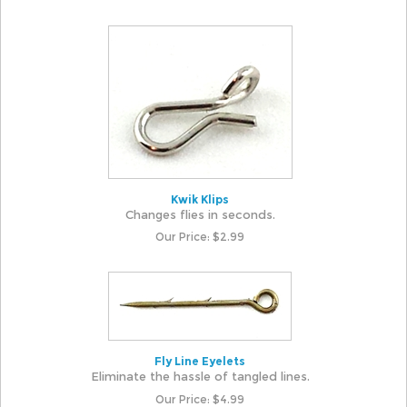
Kwik Klips
Changes flies in seconds.
Our Price:
$
2.99
Fly Line Eyelets
Eliminate the hassle of tangled lines.
Our Price:
$
4.99