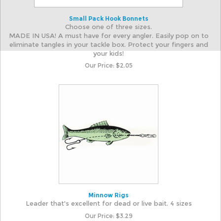
Small Pack Hook Bonnets
Choose one of three sizes.
MADE IN USA! A must have for every angler. Easily pop on to
eliminate tangles in your tackle box. Protect your fingers and
your kids!
Our Price:
$
2.05
Minnow Rigs
Leader that's excellent for dead or live bait. 4 sizes
Our Price:
$
3.29