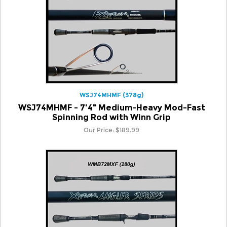
WSJ74MHMF (378g)
WSJ74MHMF - 7'4" Medium-Heavy Mod-Fast
Spinning Rod with Winn Grip
Our Price:
$
189.99