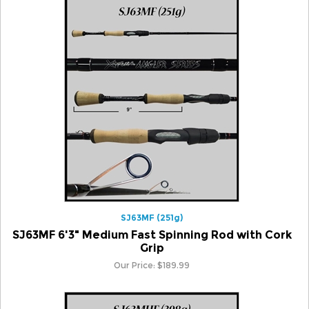
SJ63MF (251g)
SJ63MF 6'3" Medium Fast Spinning Rod with Cork
Grip
Our Price:
$
189.99