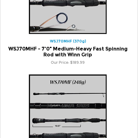
WSJ70MHF (370g)
WSJ70MHF - 7'0" Medium-Heavy Fast Spinning
Rod with Winn Grip
Our Price:
$
189.99