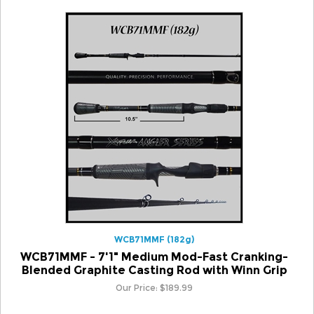
WCB71MMF (182g)
WCB71MMF - 7'1" Medium Mod-Fast Cranking-
Blended Graphite Casting Rod with Winn Grip
Our Price:
$
189.99