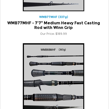
WMB77MHF (337g)
WMB77MHF - 7'7" Medium Heavy Fast Casting
Rod with Winn Grip
Our Price:
$
189.99