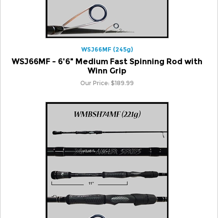
WSJ66MF (245g)
WSJ66MF - 6'6" Medium Fast Spinning Rod with
Winn Grip
Our Price:
$
189.99