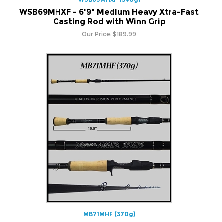
Casting Rod with Winn Grip
Our Price:
$
189.99
MB71MHF (370g)
MB71MHF - 7'1" Medium Heavy Fast Casting Rod