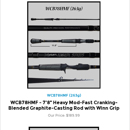
WCB78HMF (263g)
WCB78HMF - 7'8" Heavy Mod-Fast Cranking-
Blended Graphite-Casting Rod with Winn Grip
Our Price:
$
189.99