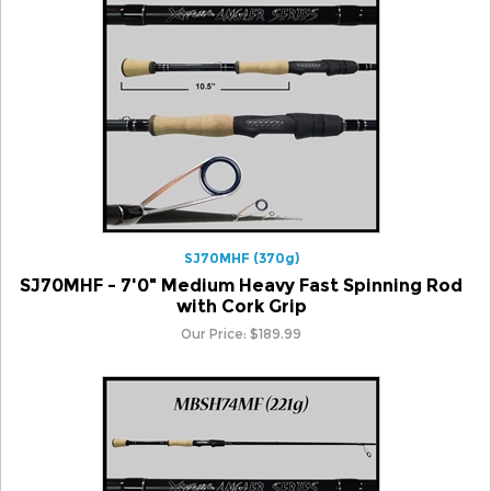
SJ70MHF (370g)
SJ70MHF - 7'0" Medium Heavy Fast Spinning Rod
with Cork Grip
Our Price:
$
189.99