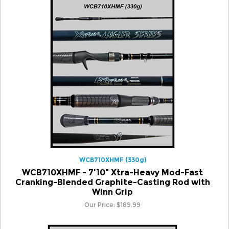
WCB710XHMF (330g)
WCB710XHMF - 7'10" Xtra-Heavy Mod-Fast
Cranking-Blended Graphite-Casting Rod with
Winn Grip
Our Price:
$
189.99