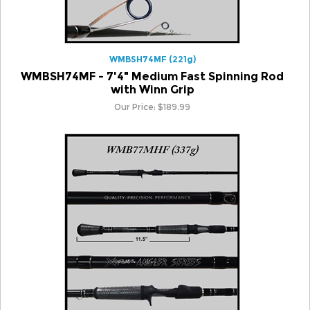
WMBSH74MF (221g)
WMBSH74MF - 7'4" Medium Fast Spinning Rod
with Winn Grip
Our Price:
$
189.99