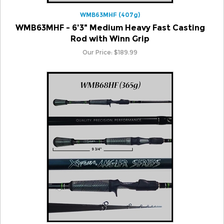
WMB63MHF - 6'3" Medium Heavy Fast Casting
Rod with Winn Grip
Our Price:
$
189.99
WMB68HF (365g)