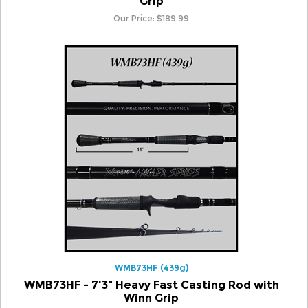
WMB73HF (439g)
WMB73HF - 7'3" Heavy Fast Casting Rod with
Winn Grip
Our Price:
$
189.99