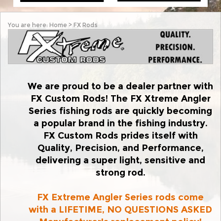
You are here:
Home
>
FX Rods
We are proud to be a dealer partner with
FX Custom Rods! The FX Xtreme Angler
Series fishing rods are quickly becoming
a popular brand in the fishing industry.
FX Custom Rods prides itself with
Quality, Precision, and Performance,
delivering a super light, sensitive and
strong rod.
FX Extreme Angler Series rods come
with a LIFETIME,
NO QUESTIONS ASKED