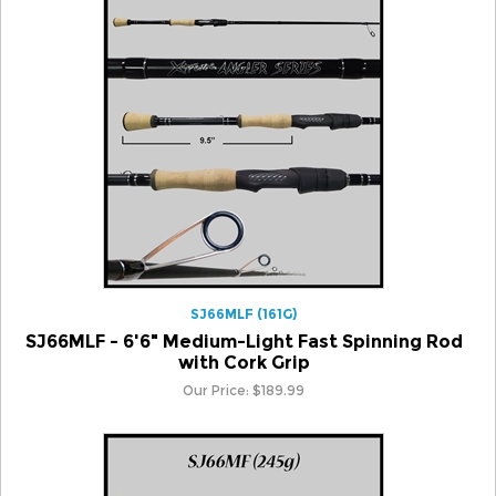
SJ66MLF (161G)
SJ66MLF - 6'6" Medium-Light Fast Spinning Rod
with Cork Grip
Our Price:
$
189.99