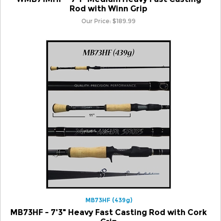
Our Price:
$
189.99
MB73HF (439g)
MB73HF - 7'3" Heavy Fast Casting Rod with Cork
Grip
Our Price:
$
189.99