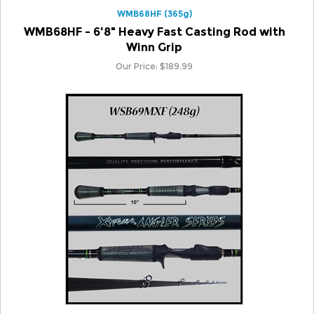
WMB68HF - 6'8" Heavy Fast Casting Rod with
Winn Grip
Our Price:
$
189.99
WSB69MXF (248g)