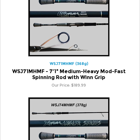
WSJ71MHMF (368g)
WSJ71MHMF - 7'1" Medium-Heavy Mod-Fast
Spinning Rod with Winn Grip
Our Price:
$
189.99