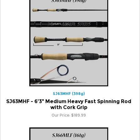
SJ63MHF (398g)
SJ63MHF - 6'3" Medium Heavy Fast Spinning Rod
with Cork Grip
Our Price:
$
189.99