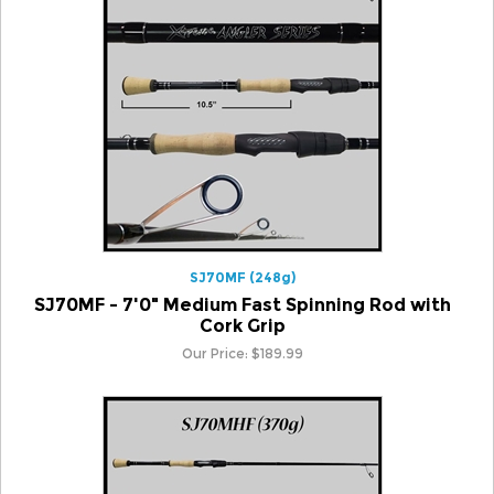
SJ70MF (248g)
SJ70MF - 7'0" Medium Fast Spinning Rod with
Cork Grip
Our Price:
$
189.99