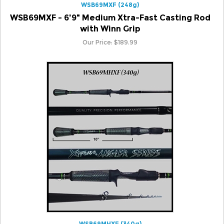
WSB69MXF - 6'9" Medium Xtra-Fast Casting Rod
with Winn Grip
Our Price:
$
189.99
WSB69MHXF (340g)
WSB69MHXF - 6'9" Medium Heavy Xtra-Fast