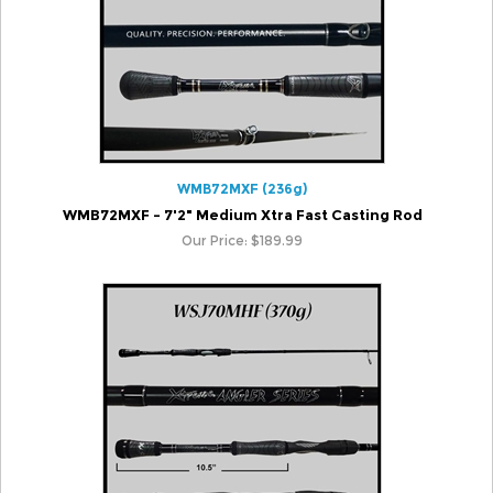
WMB72MXF (236g)
WMB72MXF - 7'2" Medium Xtra Fast Casting Rod
Our Price:
$
189.99