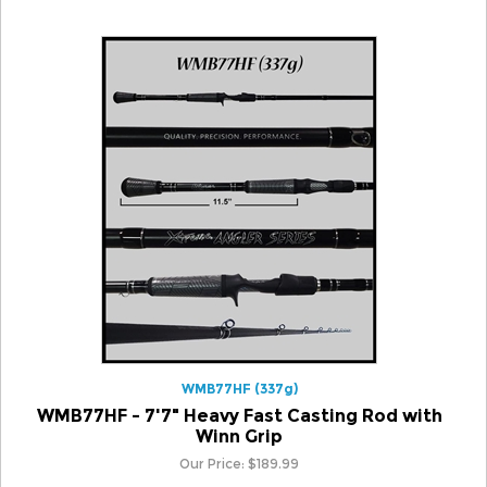
WMB77HF (337g)
WMB77HF - 7'7" Heavy Fast Casting Rod with
Winn Grip
Our Price:
$
189.99