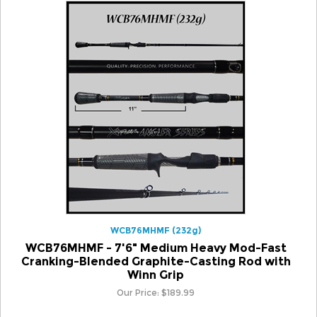
WCB76MHMF (232g)
WCB76MHMF - 7'6" Medium Heavy Mod-Fast
Cranking-Blended Graphite-Casting Rod with
Winn Grip
Our Price:
$
189.99