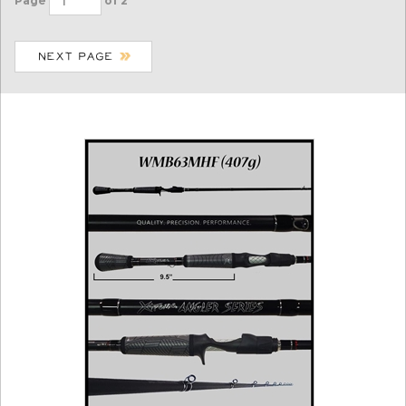
Page
of 2
WMB63MHF (407g)