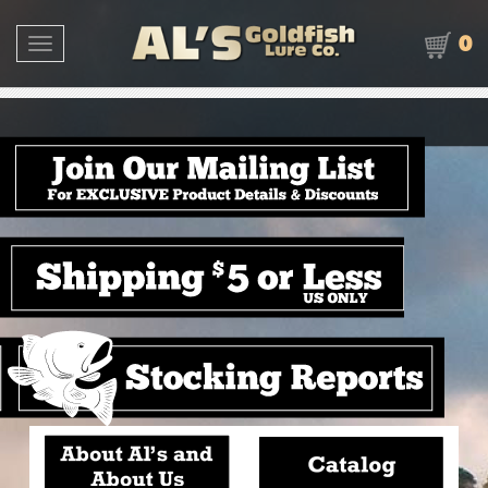
0
Toggle navigation