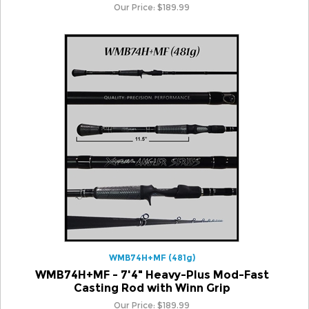
WMB74H+MF (481g)
WMB74H+MF - 7'4" Heavy-Plus Mod-Fast
Casting Rod with Winn Grip
Our Price:
$
189.99