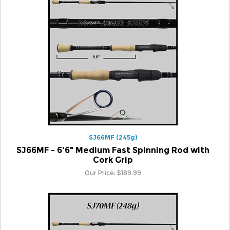
SJ66MF (245g)
SJ66MF - 6'6" Medium Fast Spinning Rod with
Cork Grip
Our Price:
$
189.99