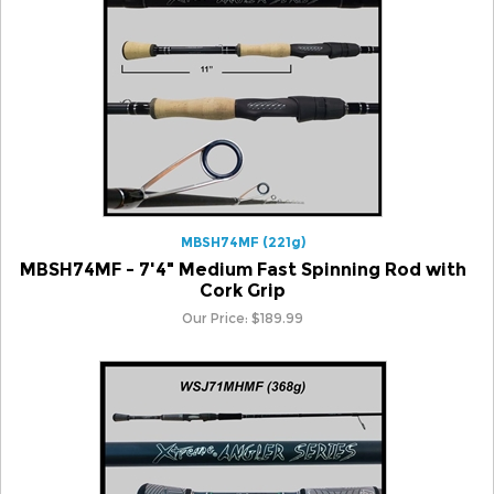
MBSH74MF (221g)
MBSH74MF - 7'4" Medium Fast Spinning Rod with
Cork Grip
Our Price:
$
189.99