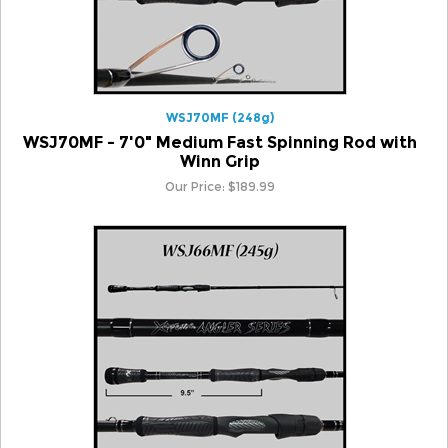
WSJ70MF (248g)
WSJ70MF - 7'0" Medium Fast Spinning Rod with
Winn Grip
Our Price:
$
189.99