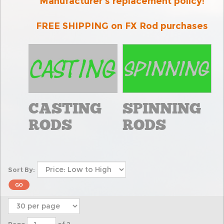
Manufacturer's replacement policy
!
FREE SHIPPING on FX Rod purchases
CASTING
SPINNING
RODS
RODS
Sort By: