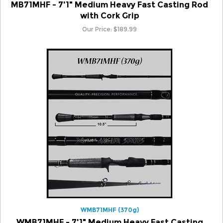
with Cork Grip
Our Price:
$
189.99
WMB71MHF (370g)
WMB71MHF - 7'1" Medium Heavy Fast Casting
Rod with Winn Grip