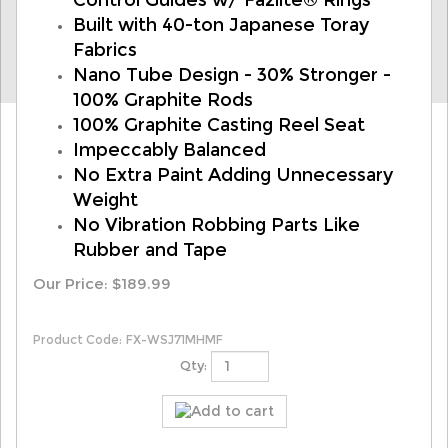
Control Guides w/ Fazlite® Rings
Built with 40-ton Japanese Toray
Fabrics
Nano Tube Design - 30% Stronger -
100% Graphite Rods
100% Graphite Casting Reel Seat
Impeccably Balanced
No Extra Paint Adding Unnecessary
Weight
No Vibration Robbing Parts Like
Rubber and Tape
Our Price:
$
189.99
Product Code:
FX-WSJ71MHMF
Qty: