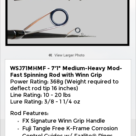
WSJ71MHMF - 7'1" Medium-Heavy Mod-
Fast Spinning Rod with Winn Grip
Power Rating: 368g (Weight required to
deflect rod tip 16 inches)
Line Rating: 10 - 20 lbs
Lure Rating: 3/8 - 1 1/4 oz
Rod Features:
FX Signature Winn Grip Handle
Fuji Tangle Free K-Frame Corrosion