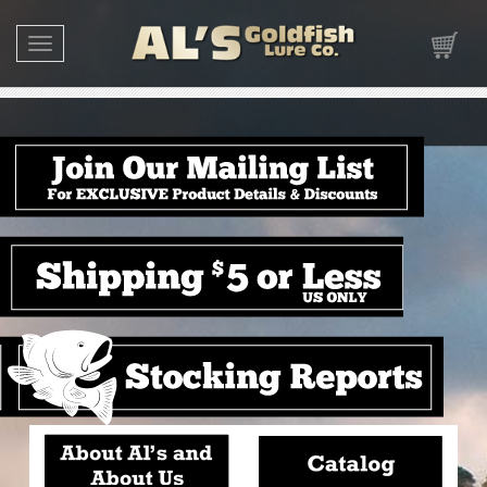
Toggle navigation