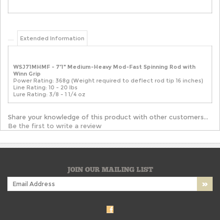
Extended Information
WSJ71MHMF - 7'1" Medium-Heavy Mod-Fast Spinning Rod with
Winn Grip
Power Rating: 368g (Weight required to deflect rod tip 16 inches)
Line Rating: 10 - 20 lbs
Lure Rating: 3/8 - 1 1/4 oz
Share your knowledge of this product with other customers...
Be the first to write a review
JOIN OUR MAILING LIST