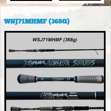
WSJ71MHMF (368G)