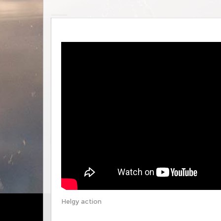
Helgy action