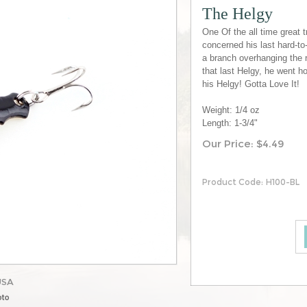
The Helgy
One Of the all time great t
concerned his last hard-to-
a branch overhanging the r
that last Helgy, he went h
his Helgy! Gotta Love It!
Weight: 1/4 oz
Length: 1-3/4"
Our Price:
$
4.49
Product Code:
H100-BL
USA