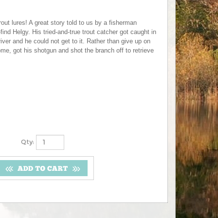
rout lures! A great story told to us by a fisherman
find Helgy. His tried-and-true trout catcher got caught in
iver and he could not get to it. Rather than give up on
ome, got his shotgun and shot the branch off to retrieve
Qty: