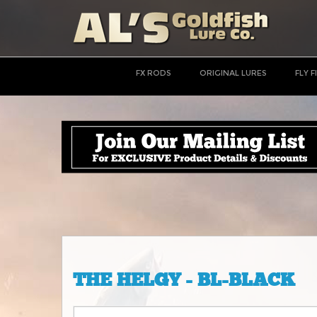
FX RODS
ORIGINAL LURES
FLY F
THE HELGY - BL-BLACK