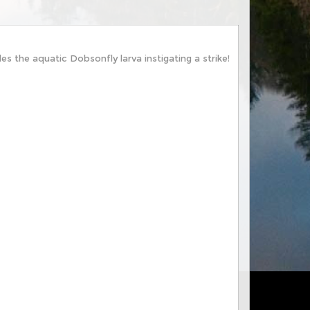
es the aquatic Dobsonfly larva instigating a strike!