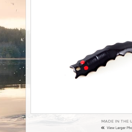
MADE IN THE 