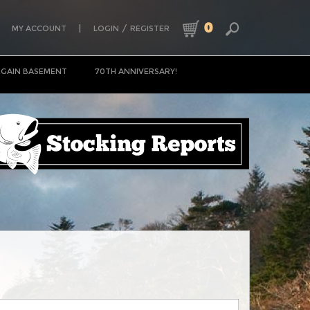
0
|
/
MY ACCOUNT
LOGIN
REGISTER
GAIN BASEMENT
70TH ANNIVERSARY!