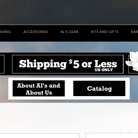
ISHING
ACCESSORIES
AL'S GEAR
KITS AND GIFTS
BAR