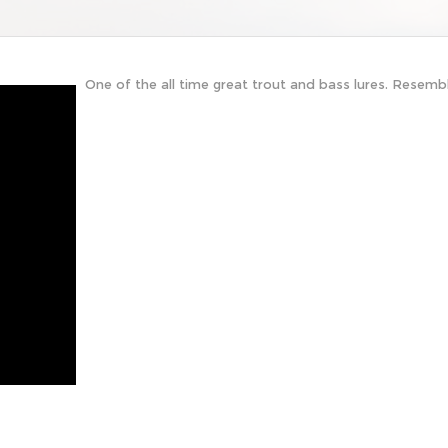
One of the all time great trout and bass lures. Resembl