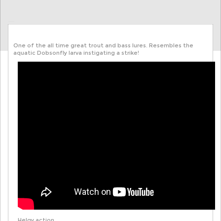
One of the all time great trout and bass lures. Resembles the
aquatic Dobsonfly larva instigating a strike!
Helgy action