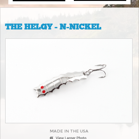
THE HELGY - N-NICKEL
MADE IN THE USA