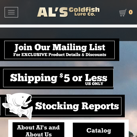
0
Toggle navigation