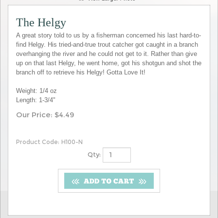
The Helgy
A great story told to us by a fisherman concerned his last hard-to-
find Helgy. His tried-and-true trout catcher got caught in a branch
overhanging the river and he could not get to it. Rather than give
up on that last Helgy, he went home, got his shotgun and shot the
branch off to retrieve his Helgy! Gotta Love It!
Weight: 1/4 oz
Length: 1-3/4"
Our Price:
$
4.49
Product Code:
H100-N
Qty: