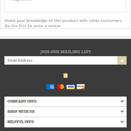
Share your knowledge of this product with other customers...
Be the first to write a review
JOIN OUR MAILING LIST
COMPANY INFO
SHOP WITH US
HELPFUL INFO