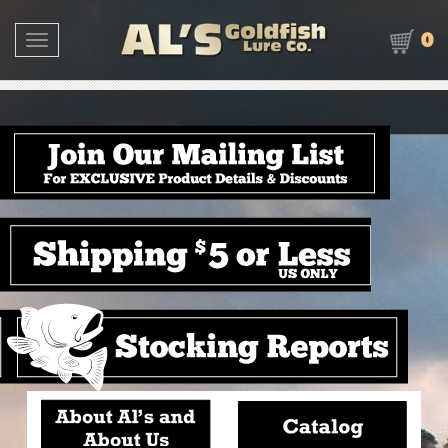
0
Toggle navigation