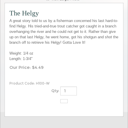
The Helgy
A great story told to us by a fisherman concerned his last hard-to-
find Helgy. His tried-and-true trout catcher got caught in a branch
overhanging the river and he could not get to it. Rather than give
up on that last Helgy, he went home, got his shotgun and shot the
branch off to retrieve his Helgy! Gotta Love It!
Weight: 1/4 oz
Length: 1-3/4"
Our Price:
$
4.49
Product Code:
H100-W
Qty: