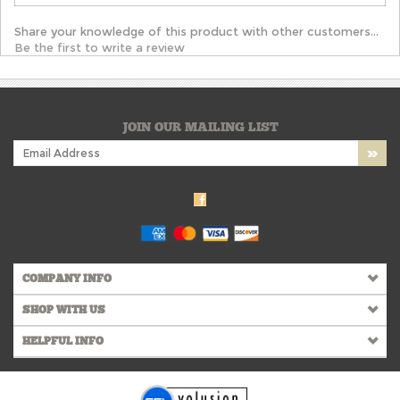
Share your knowledge of this product with other customers...
Be the first to write a review
JOIN OUR MAILING LIST
COMPANY INFO
SHOP WITH US
HELPFUL INFO