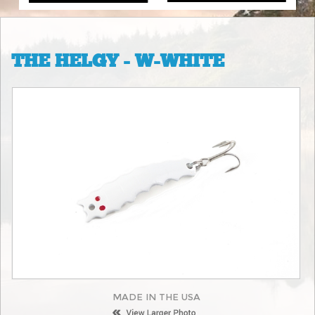
THE HELGY - W-WHITE
MADE IN THE USA