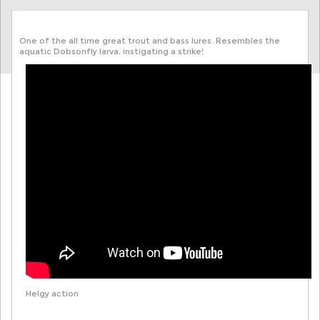
One of the all time great trout and bass lures. Resembles the
aquatic Dobsonfly larva, instigating a strike!
Helgy action